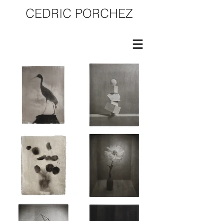
CEDRIC PORCHEZ